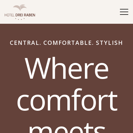
CENTRAL. COMFORTABLE. STYLISH
Where
comfort
meets