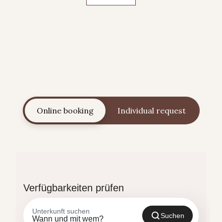
Online booking
Individual request