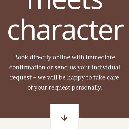
character
Book directly online with immediate
confirmation or send us your individual
request – we will be happy to take care
of your request personally.